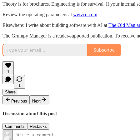
Theory is for brochures. Engineering is for survival. If your internal se
Review the operating parameters at
weivco.com
.
Elsewhere: I write about building software with AI at
The Old Man an
The Grumpy Manager is a reader-supported publication. To receive ne
Subscribe
1
1
Share
Previous
Next
Discussion about this post
Comments
Restacks