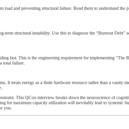
m load and preventing structural failure. Read them to understand the 
g-term structural instability. Use this to diagnose the “Burnout Debt” 
iling fast. This is the engineering requirement for implementing “The R
 total failure.
s. It treats energy as a finite hardware resource rather than a vanity m
e.
traint. This QCon interview breaks down the neuroscience of cognitive
hing for maximum capacity utilization will inevitably lead to systemic b
or you.