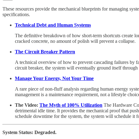
These resources provide the mechanical blueprints for managing syste
specifications.
Technical Debt and Human Systems
The definitive breakdown of how short-term shortcuts create lon
cracked concrete, no amount of polish will prevent a collapse.
The Circuit Breaker Pattern
A technical overview of how to prevent cascading failures by fa
circuit breaker, the system will eventually ground itself through a
Manage Your Energy, Not Your Time
A rare piece of non-fluff analysis regarding human energy system
management is a maintenance requirement, not a lifestyle choic
The Video:
The Myth of 100% Utilization
The Hardware Cons
detrimental idle time. It provides the mechanical proof that pus
schedule downtime for the system, the system will schedule it f
System Status: Degraded.