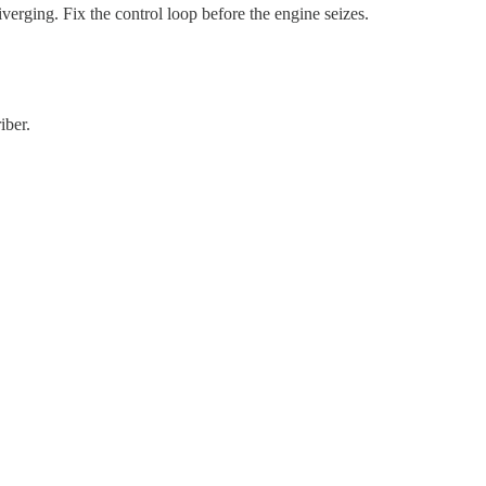
diverging. Fix the control loop before the engine seizes.
iber.