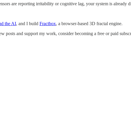
nsors are reporting irritability or cognitive lag, your system is already 
d the AI
, and I build
Fractbox
, a browser-based 3D fractal engine.
w posts and support my work, consider becoming a free or paid subscr