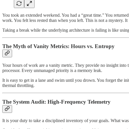
You took an extended weekend. You had a “great time.” You returned o
work. You felt less rested than when you left. This is not a mystery. I
Taking a break while the underlying architecture is failing is like usin
The Myth of Vanity Metrics: Hours vs. Entropy
Your hours of work are a vanity metric. They provide no insight into t
processor. Every unmanaged priority is a memory leak.
It is easy to get in a lane and swim until you drown. You forget the init
thermal throttling.
The System Audit: High-Frequency Telemetry
It is your duty to take a disciplined inventory of your goals. What was