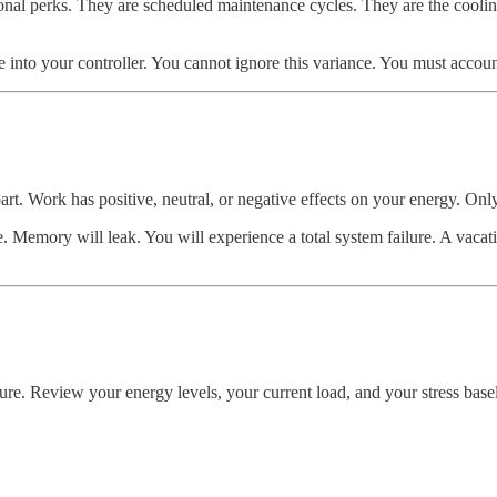
ptional perks. They are scheduled maintenance cycles. They are the coolin
se into your controller. You cannot ignore this variance. You must account 
art. Work has positive, neutral, or negative effects on your energy. Onl
 Memory will leak. You will experience a total system failure. A vacation
ure. Review your energy levels, your current load, and your stress basel