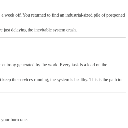
 week off. You returned to find an industrial-sized pile of postponed
re just delaying the inevitable system crash.
c entropy generated by the work. Every task is a load on the
t keep the services running, the system is healthy. This is the path to
 your burn rate.