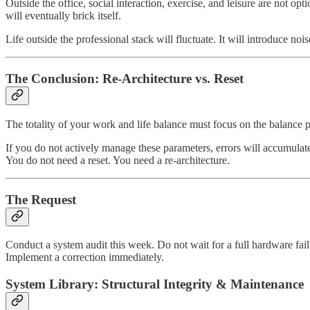
Outside the office, social interaction, exercise, and leisure are not o
will eventually brick itself.
Life outside the professional stack will fluctuate. It will introduce noi
The Conclusion: Re-Architecture vs. Reset
The totality of your work and life balance must focus on the balance p
If you do not actively manage these parameters, errors will accumulate.
You do not need a reset. You need a re-architecture.
The Request
Conduct a system audit this week. Do not wait for a full hardware fail
Implement a correction immediately.
System Library: Structural Integrity & Maintenance