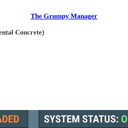
The Grumpy Manager
ental Concrete)