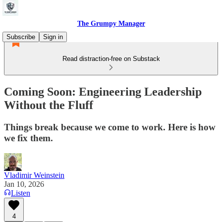
The Grumpy Manager
Subscribe
Sign in
Read distraction-free on Substack
Coming Soon: Engineering Leadership
Without the Fluff
Things break because we come to work. Here is how
we fix them.
Vladimir Weinstein
Jan 10, 2026
Listen
4