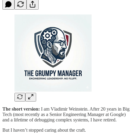
The short version:
I am Vladimir Weinstein. After 20 years in Big
Tech (most recently as a Senior Engineering Manager at Google)
and a lifetime of debugging complex systems, I have retired.
But I haven’t stopped caring about the craft.