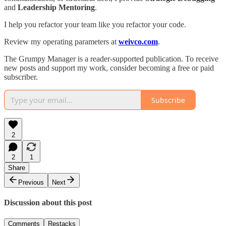
and
Leadership Mentoring
.
I help you refactor your team like you refactor your code.
Review my operating parameters at
weivco.com
.
The Grumpy Manager is a reader-supported publication. To receive
new posts and support my work, consider becoming a free or paid
subscriber.
Subscribe
2
2
1
Share
Previous
Next
Discussion about this post
Comments
Restacks