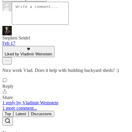
Stephen Seidel
Feb 17
Liked by Vladimir Weinstein
Nice work Vlad. Does it help with building backyard sheds? :)
Reply
Share
1 reply by Vladimir Weinstein
1 more comment...
Top
Latest
Discussions