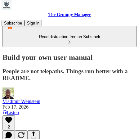
The Grumpy Manager
Subscribe
Sign in
Read distraction-free on Substack
Build your own user manual
People are not telepaths. Things run better with a
README.
Vladimir Weinstein
Feb 17, 2026
Listen
2