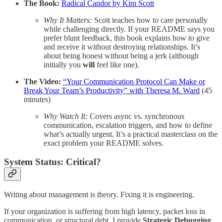
The Book:
Radical Candor by Kim Scott
Why It Matters:
Scott teaches how to care personally
while challenging directly. If your README says you
prefer blunt feedback, this book explains how to give
and receive it without destroying relationships. It’s
about being honest without being a jerk (although
initially you
will
feel like one).
The Video:
“Your Communication Protocol Can Make or
Break Your Team’s Productivity” with Theresa M. Ward
(45
minutes)
Why Watch It:
Covers async vs. synchronous
communication, escalation triggers, and how to define
what’s actually urgent. It’s a practical masterclass on the
exact problem your README solves.
System Status: Critical?
Writing about management is theory. Fixing it is engineering.
If your organization is suffering from high latency, packet loss in
communication, or structural debt, I provide
Strategic Debugging