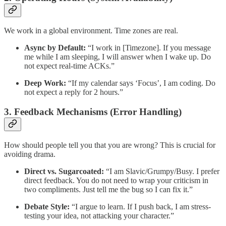
We work in a global environment. Time zones are real.
Async by Default:
“I work in [Timezone]. If you message
me while I am sleeping, I will answer when I wake up. Do
not expect real-time ACKs.”
Deep Work:
“If my calendar says ‘Focus’, I am coding. Do
not expect a reply for 2 hours.”
3. Feedback Mechanisms (Error Handling)
How should people tell you that you are wrong? This is crucial for
avoiding drama.
Direct vs. Sugarcoated:
“I am Slavic/Grumpy/Busy. I prefer
direct feedback. You do not need to wrap your criticism in
two compliments. Just tell me the bug so I can fix it.”
Debate Style:
“I argue to learn. If I push back, I am stress-
testing your idea, not attacking your character.”