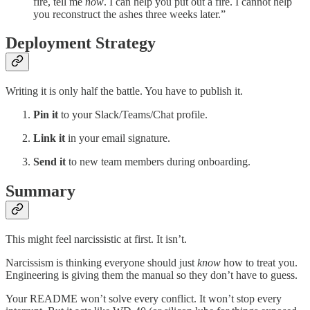
fire, tell me
now
. I can help you put out a fire. I cannot help
you reconstruct the ashes three weeks later.”
Deployment Strategy
Writing it is only half the battle. You have to publish it.
Pin it
to your Slack/Teams/Chat profile.
Link it
in your email signature.
Send it
to new team members during onboarding.
Summary
This might feel narcissistic at first. It isn’t.
Narcissism is thinking everyone should just
know
how to treat you.
Engineering is giving them the manual so they don’t have to guess.
Your README won’t solve every conflict. It won’t stop every