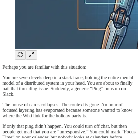
Perhaps you are familiar with this situation:
You are seven levels deep in a stack trace, holding the entire mental
model of a distributed system in your head. You are about to finally
nail that threading issue. Suddenly, a generic “Ping” pops up on
Slack.
The house of cards collapses. The context is gone. An hour of
focused layering has evaporated because someone wanted to know
where the Wiki link for the holiday party is.
If only that ping didn’t happen. You could turn off chat, but then
people get mad that you are “unresponsive.” You could mark “Focus
Time” on your calendar, but nobody looks at calendars before