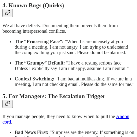
4. Known Bugs (Quirks)
We all have defects. Documenting them prevents them from
becoming interpersonal conflicts.
The “Processing Face”:
“When I stare intensely at you
during a meeting, I am not angry. I am trying to understand
the complex thing you just said. Please do not be alarmed.”
The “Grumpy” Default:
“I have a resting serious face.
Unless I explicitly say I am unhappy, assume I am neutral.”
Context Switching:
“I am bad at multitasking. If we are in a
meeting, I am not checking email. Please do the same for me.”
5. For Managers: The Escalation Trigger
If you manage people, they need to know when to pull the
Andon
cord
.
Bad News First:
“Surprises are the enemy. If something is on