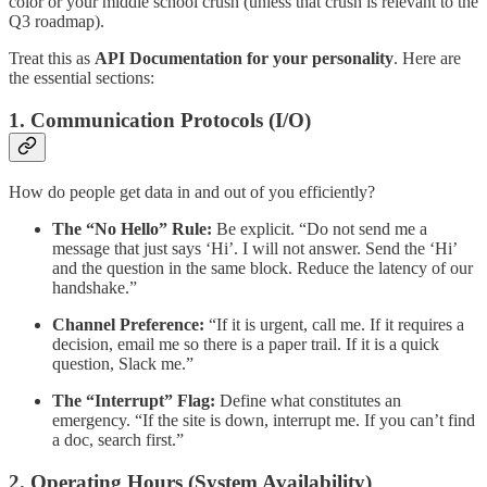
color or your middle school crush (unless that crush is relevant to the
Q3 roadmap).
Treat this as
API Documentation for your personality
. Here are
the essential sections:
1. Communication Protocols (I/O)
How do people get data in and out of you efficiently?
The “No Hello” Rule:
Be explicit. “Do not send me a
message that just says ‘Hi’. I will not answer. Send the ‘Hi’
and the question in the same block. Reduce the latency of our
handshake.”
Channel Preference:
“If it is urgent, call me. If it requires a
decision, email me so there is a paper trail. If it is a quick
question, Slack me.”
The “Interrupt” Flag:
Define what constitutes an
emergency. “If the site is down, interrupt me. If you can’t find
a doc, search first.”
2. Operating Hours (System Availability)