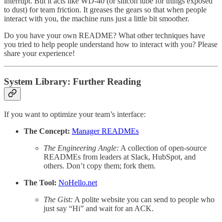
interrupt. But it acts like WD-40 (or silicon lube for things exposed
to dust) for team friction. It greases the gears so that when people
interact with you, the machine runs just a little bit smoother.
Do you have your own README? What other techniques have
you tried to help people understand how to interact with you? Please
share your experience!
System Library: Further Reading
If you want to optimize your team’s interface:
The Concept:
Manager READMEs
The Engineering Angle:
A collection of open-source
READMEs from leaders at Slack, HubSpot, and
others. Don’t copy them; fork them.
The Tool:
NoHello.net
The Gist:
A polite website you can send to people who
just say “Hi” and wait for an ACK.