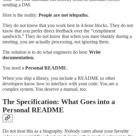
sending a DM.
Here is the reality:
People are not telepaths.
They do not know that you work best in 4-hour blocks. They do not
know that you prefer direct feedback over the “compliment
sandwich.” They do not know that when you stare blankly during a
meeting, you are actually processing, not ignoring them.
The solution is to do what engineers do best:
Write
documentation.
You need a
Personal README
.
When you ship a library, you include a README so other
developers know how to interface with your code. You are a
complex system. You deserve a manual, too.
The Specification: What Goes into a
Personal README
Do not treat this as a biography. Nobody cares about your favorite